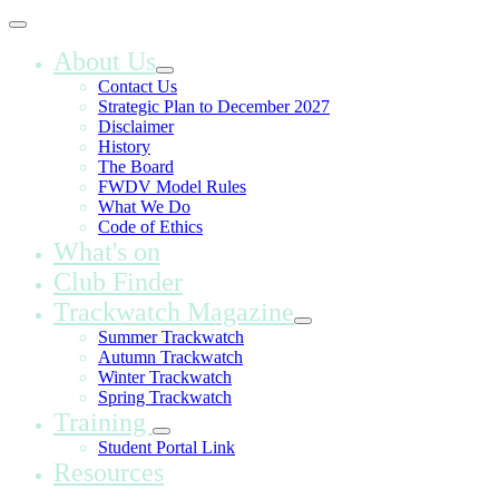
About Us
Contact Us
Strategic Plan to December 2027
Disclaimer
History
The Board
FWDV Model Rules
What We Do
Code of Ethics
What's on
Club Finder
Trackwatch Magazine
Summer Trackwatch
Autumn Trackwatch
Winter Trackwatch
Spring Trackwatch
Training
Student Portal Link
Resources