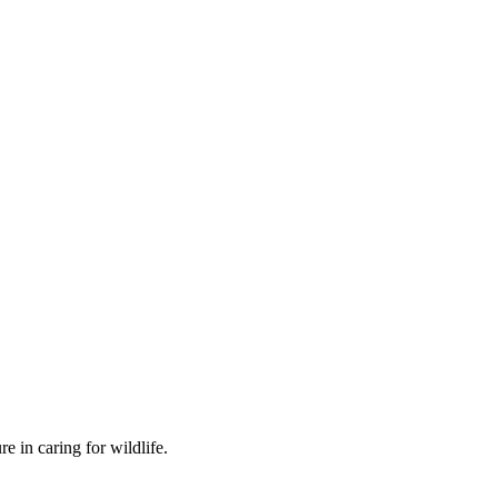
 in caring for wildlife.