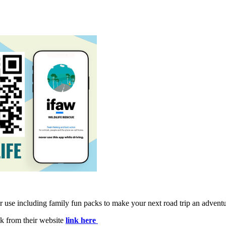
se including family fun packs to make your next road trip an adventure
k from their website
link here