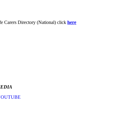
fe Carers Directory (National) click
here
MEDIA