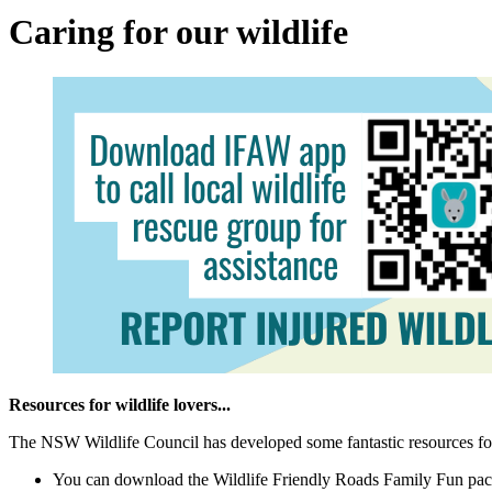
Caring for our wildlife
Resources for wildlife lovers...
The NSW Wildlife Council has developed some fantastic resources for u
You can download the Wildlife Friendly Roads Family Fun pac