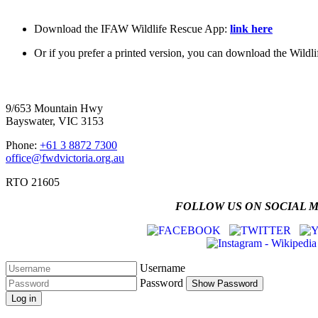
Download the IFAW Wildlife Rescue App:
link here
Or if you prefer a printed version, you can download the Wildli
Four Wheel Drive Victoria
9/653 Mountain Hwy
Bayswater, VIC 3153
Phone:
+61 3 8872 7300
office@fwdvictoria.org.au
RTO 21605
FOLLOW US ON SOCIAL 
Username
Password
Show Password
Log in