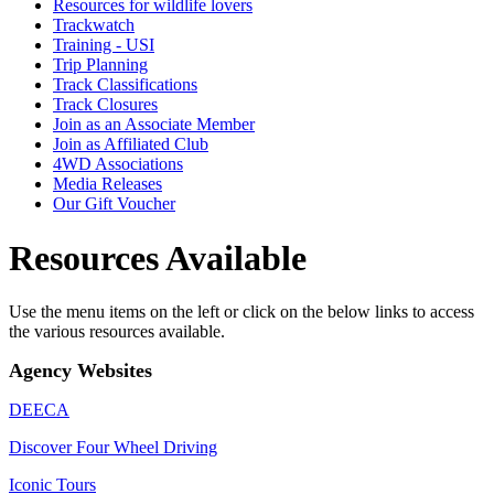
Resources for wildlife lovers
Trackwatch
Training - USI
Trip Planning
Track Classifications
Track Closures
Join as an Associate Member
Join as Affiliated Club
4WD Associations
Media Releases
Our Gift Voucher
Resources Available
Use the menu items on the left or click on the below links to access
the various resources available.
Agency Websites
DEECA
Discover Four Wheel Driving
Iconic Tours