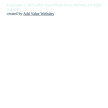
Copyright © 2025-2026 Four Wheel Drive Victoria. All rights
reserved.
created by
Add Value Websites