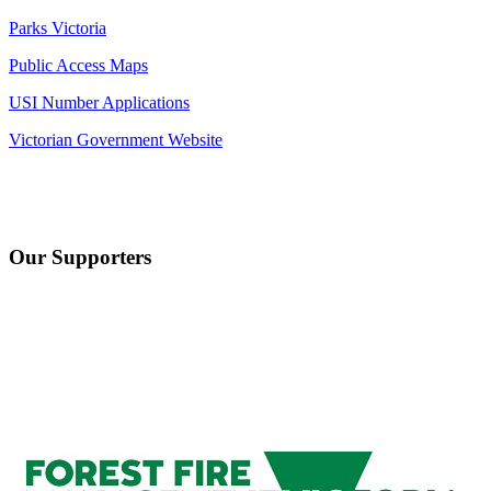
Parks Victoria
Public Access Maps
USI Number Applications
Victorian Government Website
Our Supporters