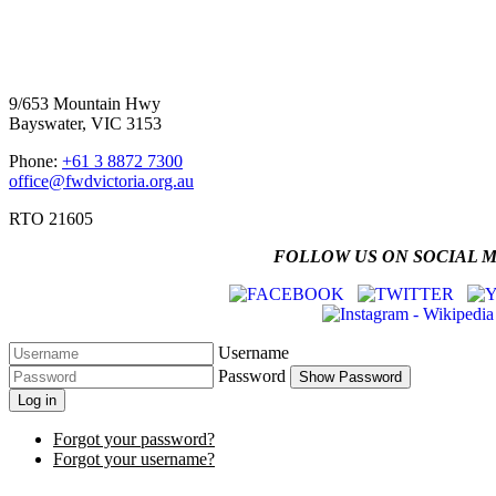
Four Wheel Drive Victoria
9/653 Mountain Hwy
Bayswater, VIC 3153
Phone:
+61 3 8872 7300
office@fwdvictoria.org.au
RTO 21605
FOLLOW US ON SOCIAL 
Username
Password
Show Password
Log in
Forgot your password?
Forgot your username?