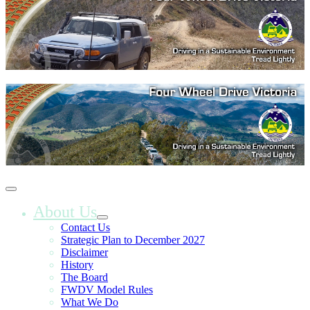
About Us
Contact Us
Strategic Plan to December 2027
Disclaimer
History
The Board
FWDV Model Rules
What We Do