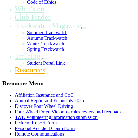
Code of Ethics
What's on
Club Finder
Trackwatch Magazine
Summer Trackwatch
Autumn Trackwatch
Winter Trackwatch
Spring Trackwatch
Training
Student Portal Link
Resources
Resources Menu
Affiliation Insurance and CoC
Annual Report and Financials 2025
Discover Four Wheel Driving
Four Wheel Drive Victoria - rules review and feedback
4WD volunteering information submission
Incident Report Form
Personal Accident Claim Form
Remote Communications