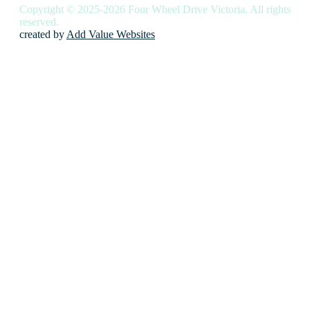
Copyright © 2025-2026 Four Wheel Drive Victoria. All rights
reserved.
created by
Add Value Websites