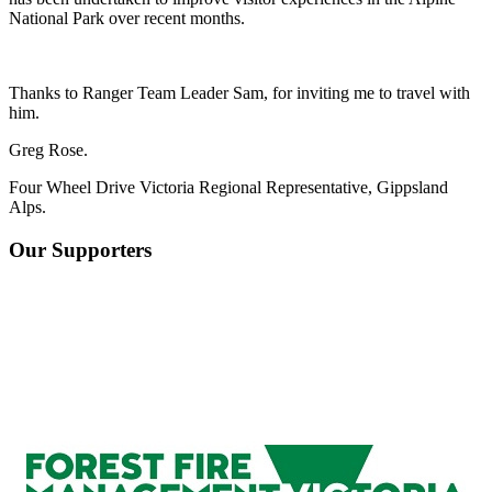
National Park over recent months.
Thanks to Ranger Team Leader Sam, for inviting me to travel with
him.
Greg Rose.
Four Wheel Drive Victoria Regional Representative, Gippsland
Alps.
Our Supporters