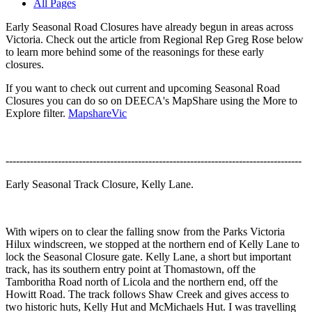
All Pages
Early Seasonal Road Closures have already begun in areas across
Victoria. Check out the article from Regional Rep Greg Rose below
to learn more behind some of the reasonings for these early
closures.
If you want to check out current and upcoming Seasonal Road
Closures you can do so on DEECA's MapShare using the More to
Explore filter.
MapshareVic
-------------------------------------------------------------------------------------
Early Seasonal Track Closure, Kelly Lane.
With wipers on to clear the falling snow from the Parks Victoria
Hilux windscreen, we stopped at the northern end of Kelly Lane to
lock the Seasonal Closure gate. Kelly Lane, a short but important
track, has its southern entry point at Thomastown, off the
Tamboritha Road north of Licola and the northern end, off the
Howitt Road. The track follows Shaw Creek and gives access to
two historic huts, Kelly Hut and McMichaels Hut. I was travelling