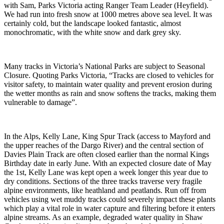
with Sam, Parks Victoria acting Ranger Team Leader (Heyfield).
We had run into fresh snow at 1000 metres above sea level. It was
certainly cold, but the landscape looked fantastic, almost
monochromatic, with the white snow and dark grey sky.
Many tracks in Victoria’s National Parks are subject to Seasonal
Closure. Quoting Parks Victoria, “Tracks are closed to vehicles for
visitor safety, to maintain water quality and prevent erosion during
the wetter months as rain and snow softens the tracks, making them
vulnerable to damage”.
In the Alps, Kelly Lane, King Spur Track (access to Mayford and
the upper reaches of the Dargo River) and the central section of
Davies Plain Track are often closed earlier than the normal Kings
Birthday date in early June. With an expected closure date of May
the 1st, Kelly Lane was kept open a week longer this year due to
dry conditions. Sections of the three tracks traverse very fragile
alpine environments, like heathland and peatlands. Run off from
vehicles using wet muddy tracks could severely impact these plants
which play a vital role in water capture and filtering before it enters
alpine streams. As an example, degraded water quality in Shaw