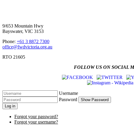
Four Wheel Drive Victoria
9/653 Mountain Hwy
Bayswater, VIC 3153
Phone:
+61 3 8872 7300
office@fwdvictoria.org.au
RTO 21605
FOLLOW US ON SOCIAL 
Username
Password
Show Password
Log in
Forgot your password?
Forgot your username?