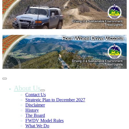
About Us
Contact Us
Strategic Plan to December 2027
Disclaimer
History
The Board
FWDV Model Rules
What We Do