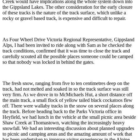
Creek would have implications along the whole system down into
the Gippsland Lakes. The other consideration for the early closure
of these tracks is the nature of the track surface, which unlike a
rocky or gravel based track, is expensive and difficult to repair.
As Four Wheel Drive Victoria Regional Representative, Gippsland
Alps, I had been invited to ride along with Sam as he checked the
track conditions, confirmed that it was time to close the track and
carefully scouted all the possible places someone could be camped
so that nobody was locked in behind the gates.
The fresh snow, ranging from five to ten centimetres deep on the
track, had not melted and soaked in so the track surface was still
very firm. As we drove in to McMichaels Hut, a short distance off
the main track, a small flock of yellow tailed black cockatoos flew
off. There were wallaby tracks in the snow on several places along
the track. Before heading back to the Parks Victoria office in
Heyfield, we had lunch in the vehicle at the small picnic area beside
Shaw Creek at Thomastown, watching the increasingly heavy
snowfall. We had an interesting discussion about planned upgrades
to picnic and camping areas and the amazing amount of work that
has been undertaken to improve visitor experiences in the Alpine