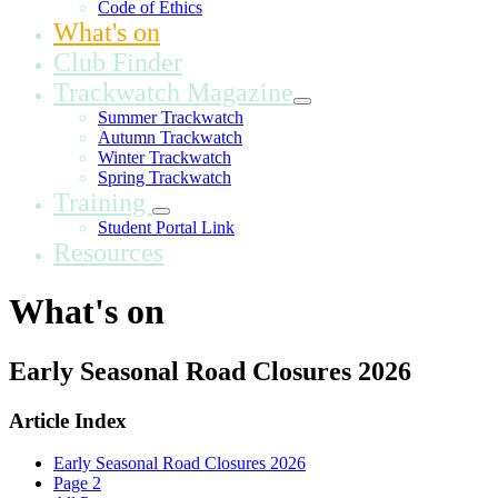
Code of Ethics
What's on
Club Finder
Trackwatch Magazine
Summer Trackwatch
Autumn Trackwatch
Winter Trackwatch
Spring Trackwatch
Training
Student Portal Link
Resources
What's on
Early Seasonal Road Closures 2026
Article Index
Early Seasonal Road Closures 2026
Page 2