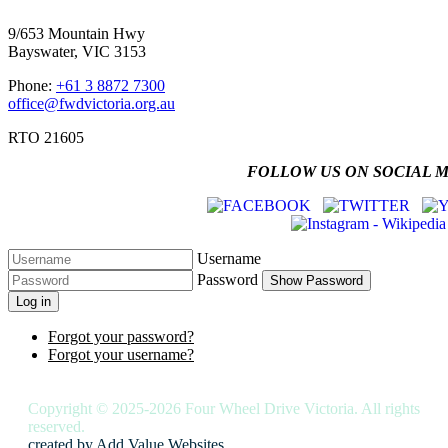
9/653 Mountain Hwy
Bayswater, VIC 3153
Phone:
+61 3 8872 7300
office@fwdvictoria.org.au
RTO 21605
FOLLOW US ON SOCIAL 
Username
Password
Show Password
Log in
Forgot your password?
Forgot your username?
Copyright © 2025-2026 Four Wheel Drive Victoria. All rights
reserved.
created by
Add Value Websites