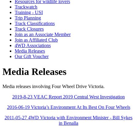
Resources for wildlife lovers
Trackwatch
Training - USI
Trip Planning
Track Classifications
Track Closures
Join as an Associate Member
Join as Affiliated Club
4WD Associations
Media Releases
Our Gift Voucher
Media Releases
Media releases involving Four Wheel Drive Victoria.
2019-8-23 VEAC Report 2019 Central West Investigation
2016-06-19 Victoria’s Environment At Its Best On Four Wheels
2011-05-27 4WD Victoria with Environment Minister - Bill Sykes
in Benalla
Four Wheel Drive Victoria