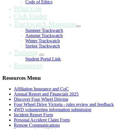
Code of Ethics
What's on
Club Finder
Trackwatch Magazine
Summer Trackwatch
Autumn Trackwatch
Winter Trackwatch
Spring Trackwatch
Training
Student Portal Link
Resources
Resources Menu
Affiliation Insurance and CoC
Annual Report and Financials 2025
Discover Four Wheel Driving
Four Wheel Drive Victoria - rules review and feedback
4WD volunteering information submission
Incident Report Form
Personal Accident Claim Form
Remote Communications