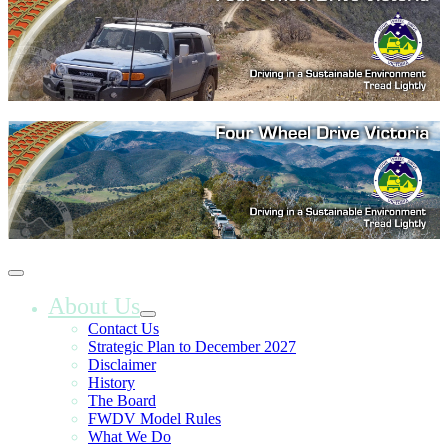
About Us
Contact Us
Strategic Plan to December 2027
Disclaimer
History
The Board
FWDV Model Rules
What We Do