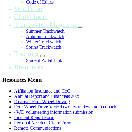
Code of Ethics
What's on
Club Finder
Trackwatch Magazine
Summer Trackwatch
Autumn Trackwatch
Winter Trackwatch
Spring Trackwatch
Training
Student Portal Link
Resources
Resources Menu
Affiliation Insurance and CoC
Annual Report and Financials 2025
Discover Four Wheel Driving
Four Wheel Drive Victoria - rules review and feedback
4WD volunteering information submission
Incident Report Form
Personal Accident Claim Form
Remote Communications