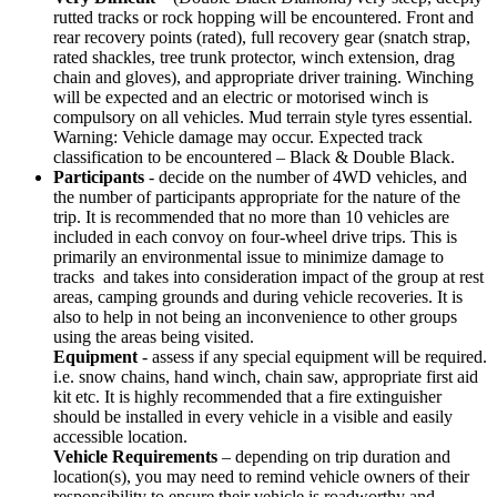
rutted tracks or rock hopping will be encountered. Front and
rear recovery points (rated), full recovery gear (snatch strap,
rated shackles, tree trunk protector, winch extension, drag
chain and gloves), and appropriate driver training. Winching
will be expected and an electric or motorised winch is
compulsory on all vehicles. Mud terrain style tyres essential.
Warning: Vehicle damage may occur. Expected track
classification to be encountered – Black & Double Black.
Participants
- decide on the number of 4WD vehicles, and
the number of participants appropriate for the nature of the
trip. It is recommended that no more than 10 vehicles are
included in each convoy on four-wheel drive trips. This is
primarily an environmental issue to minimize damage to
tracks and takes into consideration impact of the group at rest
areas, camping grounds and during vehicle recoveries. It is
also to help in not being an inconvenience to other groups
using the areas being visited.
Equipment
- assess if any special equipment will be required.
i.e. snow chains, hand winch, chain saw, appropriate first aid
kit etc. It is highly recommended that a fire extinguisher
should be installed in every vehicle in a visible and easily
accessible location.
Vehicle Requirements
– depending on trip duration and
location(s), you may need to remind vehicle owners of their
responsibility to ensure their vehicle is roadworthy and