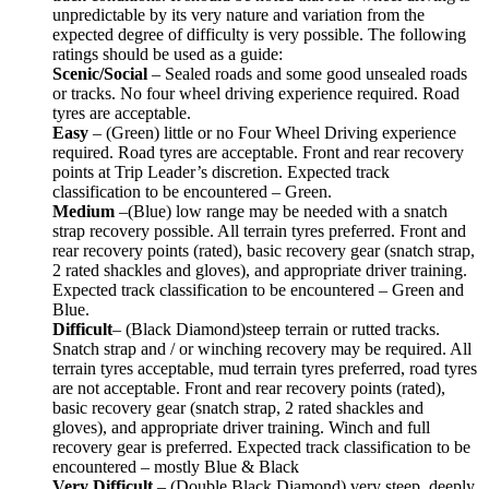
unpredictable by its very nature and variation from the
expected degree of difficulty is very possible. The following
ratings should be used as a guide:
Scenic/Social
– Sealed roads and some good unsealed roads
or tracks. No four wheel driving experience required. Road
tyres are acceptable.
Easy
– (Green) little or no Four Wheel Driving experience
required. Road tyres are acceptable. Front and rear recovery
points at Trip Leader’s discretion. Expected track
classification to be encountered – Green.
Medium
–(Blue) low range may be needed with a snatch
strap recovery possible. All terrain tyres preferred. Front and
rear recovery points (rated), basic recovery gear (snatch strap,
2 rated shackles and gloves), and appropriate driver training.
Expected track classification to be encountered – Green and
Blue.
Difficult
– (Black Diamond)steep terrain or rutted tracks.
Snatch strap and / or winching recovery may be required. All
terrain tyres acceptable, mud terrain tyres preferred, road tyres
are not acceptable. Front and rear recovery points (rated),
basic recovery gear (snatch strap, 2 rated shackles and
gloves), and appropriate driver training. Winch and full
recovery gear is preferred. Expected track classification to be
encountered – mostly Blue & Black
Very Difficult
– (Double Black Diamond) very steep, deeply