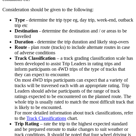
Consideration should be given to the following:
Type
- determine the trip type eg, day trip, week-end, outback
trip etc
Destination
- determine the destination and / or areas to be
travelled
Duration
- determine the trip duration and likely stop-overs
Route
- plan route (tracks) to include alternate routes in case
of adverse conditions
Track Classification
– a track grading classification scale has
been developed to assist Trip Leaders in rating trips and
inform participants on 4WD trips of the type of tracks that
they can expect to encounter.
On most 4WD trips participants can expect that a variety of
tracks will be traversed each with an appropriate rating. Trip
Leaders should advise participants of the range of track
ratings expected to be encountered on the planned route. The
whole trip is usually rated to match the most difficult track that
is likely to be encounted.
For more detailed information about track classifications, refer
to the
Track Classifications
chart.
Trip Rating
– rate the trip to the highest expected standard
and be prepared enroute to make changes to suit weather or
track conditions. It should be noted that four wheel driving is