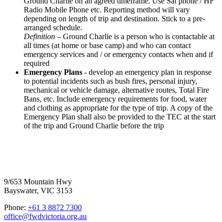
Ground Charlie on an agreed timeframe. Use Sat phone / HF
Radio Mobile Phone etc. Reporting method will vary
depending on length of trip and destination. Stick to a pre-
arranged schedule.
Definition
– Ground Charlie is a person who is contactable at
all times (at home or base camp) and who can contact
emergency services and / or emergency contacts when and if
required
Emergency Plans
- develop an emergency plan in response
to potential incidents such as bush fires, personal injury,
mechanical or vehicle damage, alternative routes, Total Fire
Bans, etc. Include emergency requirements for food, water
and clothing as appropriate for the type of trip. A copy of the
Emergency Plan shall also be provided to the TEC at the start
of the trip and Ground Charlie before the trip
Four Wheel Drive Victoria
9/653 Mountain Hwy
Bayswater, VIC 3153
Phone:
+61 3 8872 7300
office@fwdvictoria.org.au