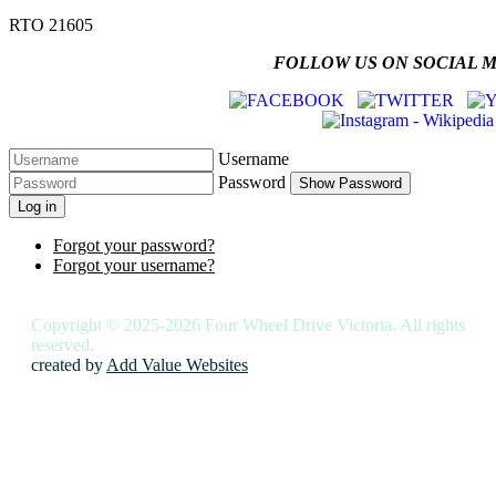
RTO 21605
FOLLOW US ON SOCIAL 
Username
Password
Show Password
Log in
Forgot your password?
Forgot your username?
Copyright © 2025-2026 Four Wheel Drive Victoria. All rights
reserved.
created by
Add Value Websites