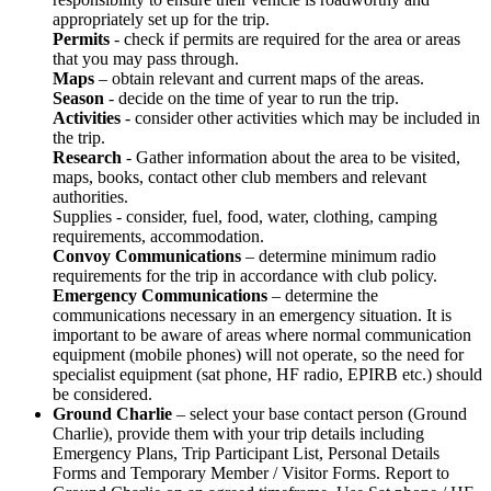
appropriately set up for the trip.
Permits
- check if permits are required for the area or areas
that you may pass through.
Maps
– obtain relevant and current maps of the areas.
Season
- decide on the time of year to run the trip.
Activities
- consider other activities which may be included in
the trip.
Research
- Gather information about the area to be visited,
maps, books, contact other club members and relevant
authorities.
Supplies - consider, fuel, food, water, clothing, camping
requirements, accommodation.
Convoy Communications
– determine minimum radio
requirements for the trip in accordance with club policy.
Emergency Communications
– determine the
communications necessary in an emergency situation. It is
important to be aware of areas where normal communication
equipment (mobile phones) will not operate, so the need for
specialist equipment (sat phone, HF radio, EPIRB etc.) should
be considered.
Ground Charlie
– select your base contact person (Ground
Charlie), provide them with your trip details including
Emergency Plans, Trip Participant List, Personal Details
Forms and Temporary Member / Visitor Forms. Report to