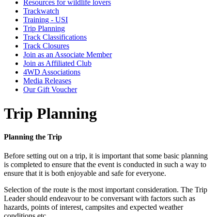
Resources for wildlife lovers
Trackwatch
Training - USI
Trip Planning
Track Classifications
Track Closures
Join as an Associate Member
Join as Affiliated Club
4WD Associations
Media Releases
Our Gift Voucher
Trip Planning
Planning the Trip
Before setting out on a trip, it is important that some basic planning
is completed to ensure that the event is conducted in such a way to
ensure that it is both enjoyable and safe for everyone.
Selection of the route is the most important consideration. The Trip
Leader should endeavour to be conversant with factors such as
hazards, points of interest, campsites and expected weather
conditions etc.