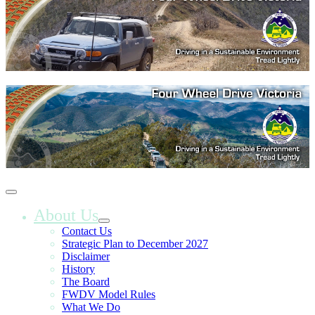
About Us
Contact Us
Strategic Plan to December 2027
Disclaimer
History
The Board
FWDV Model Rules
What We Do